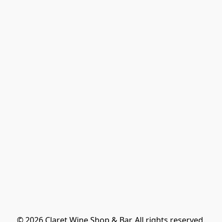
© 2026 Claret Wine Shop & Bar. All rights reserved.