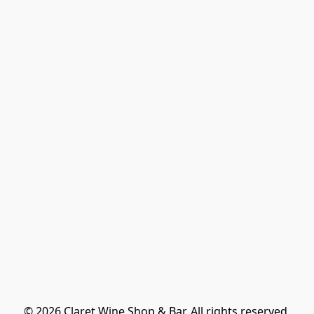
© 2026 Claret Wine Shop & Bar. All rights reserved.