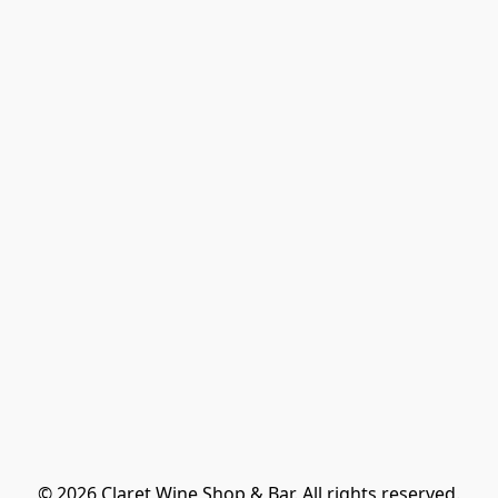
© 2026 Claret Wine Shop & Bar. All rights reserved.