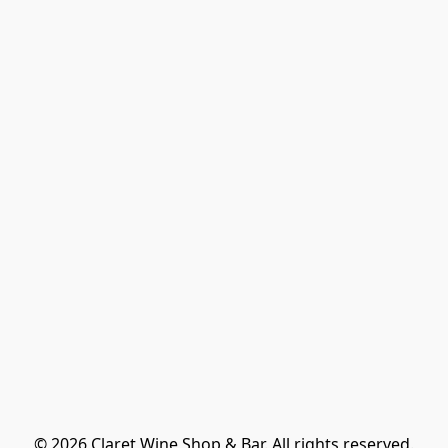
© 2026 Claret Wine Shop & Bar. All rights reserved.