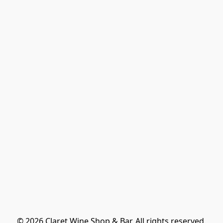
© 2026 Claret Wine Shop & Bar. All rights reserved.