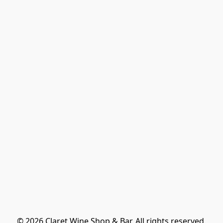
© 2026 Claret Wine Shop & Bar. All rights reserved.