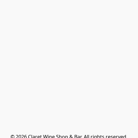
© 2026 Claret Wine Shop & Bar. All rights reserved.