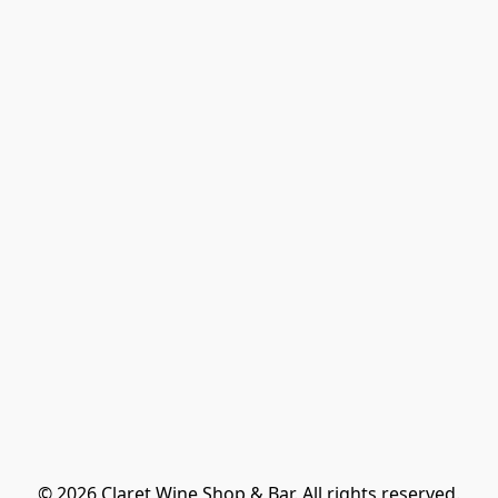
© 2026 Claret Wine Shop & Bar. All rights reserved.