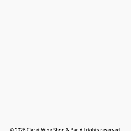
© 2026 Claret Wine Shop & Bar. All rights reserved.