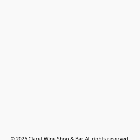
© 2026 Claret Wine Shop & Bar. All rights reserved.