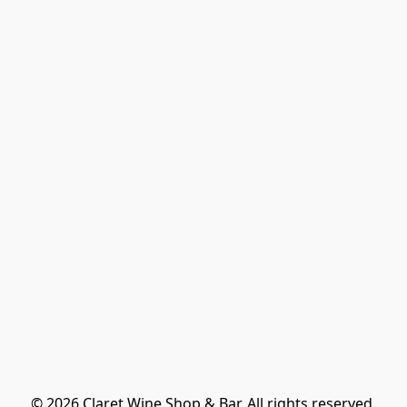
© 2026 Claret Wine Shop & Bar. All rights reserved.