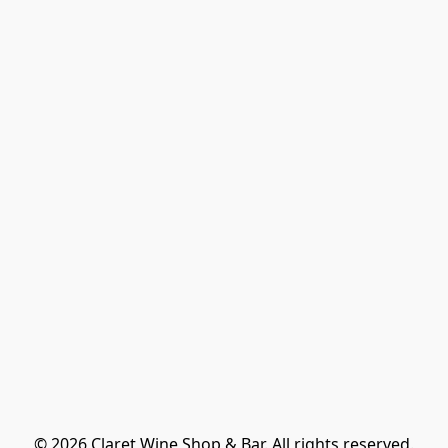
© 2026 Claret Wine Shop & Bar. All rights reserved.