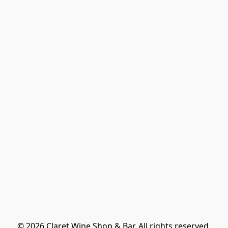
© 2026 Claret Wine Shop & Bar. All rights reserved.