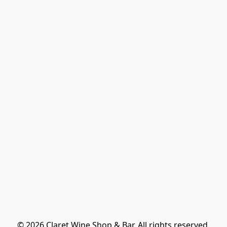
© 2026 Claret Wine Shop & Bar. All rights reserved.