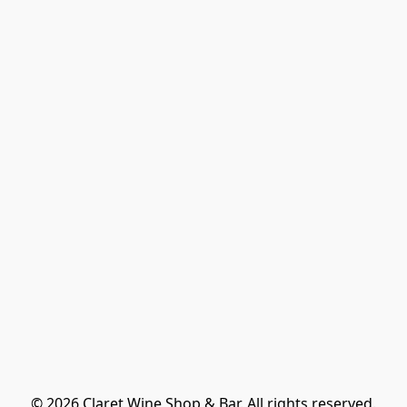
© 2026 Claret Wine Shop & Bar. All rights reserved.