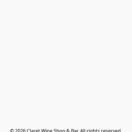
© 2026 Claret Wine Shop & Bar. All rights reserved.