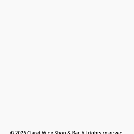
© 2026 Claret Wine Shop & Bar. All rights reserved.